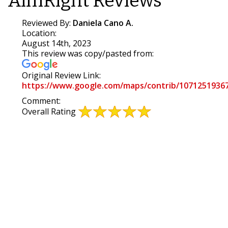
AimRight Reviews
Reviewed By:
Daniela Cano A.
Location:
August 14th, 2023
This review was copy/pasted from:
Original Review Link:
https://www.google.com/maps/contrib/1071251936
Link
Comment:
to
Overall Rating
Original
Review
Posted
on
Google