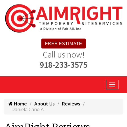
FREE ESTIMATE
Call us now!
918-233-3575
Home
About Us
Reviews
Daniela Cano A.