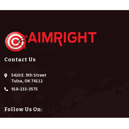
Contact Us
5420 E. 9th Street
Tulsa, OK 74112
918-233-3575
Follow Us On: