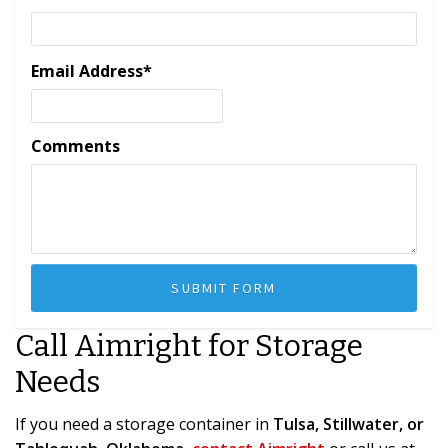
Email Address
*
Comments
Call Aimright for Storage
Needs
If you need a storage container in
Tulsa, Stillwater, or