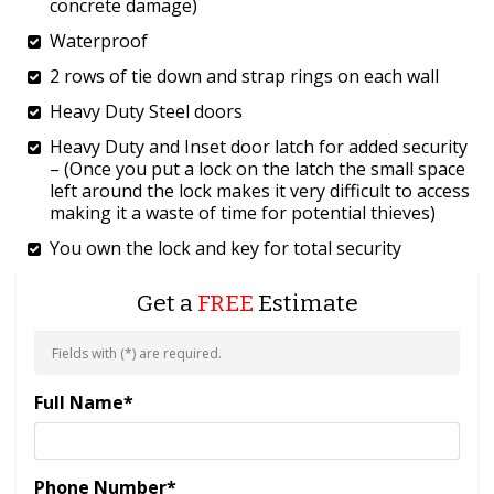
concrete damage)
Waterproof
2 rows of tie down and strap rings on each wall
Heavy Duty Steel doors
Heavy Duty and Inset door latch for added security
– (Once you put a lock on the latch the small space
left around the lock makes it very difficult to access
making it a waste of time for potential thieves)
You own the lock and key for total security
Get a
FREE
Estimate
Fields with (
*
) are required.
Full Name
*
Phone Number
*