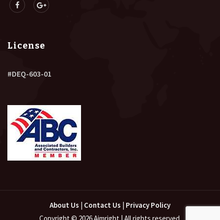
License
#DEQ-603-01
About Us
|
Contact Us
|
Privacy Policy
Copyright © 2026 Aimright | All rights reserved.