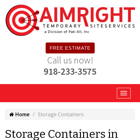
FREE ESTIMATE
Call us now!
918-233-3575
Home
Storage Containers
Storage Containers in