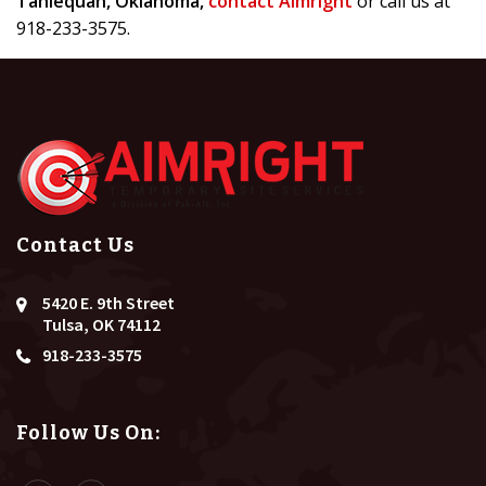
Tahlequah, Oklahoma,
contact Aimright
or call us at
918-233-3575.
Contact Us
5420 E. 9th Street
Tulsa, OK 74112
918-233-3575
Follow Us On: