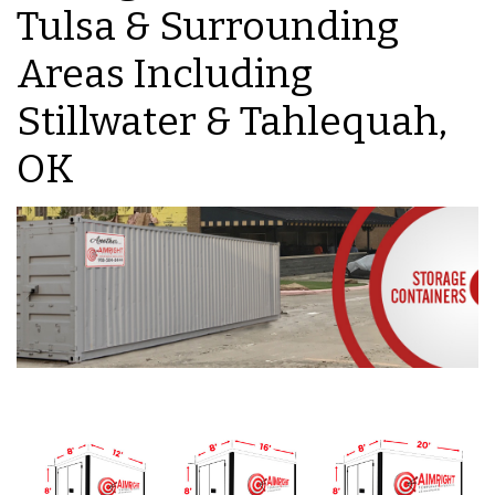
Tulsa & Surrounding
Areas Including
Stillwater & Tahlequah,
OK