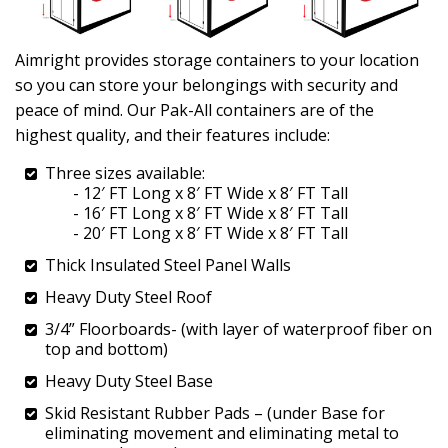
Aimright provides storage containers to your location
so you can store your belongings with security and
peace of mind. Our Pak-All containers are of the
highest quality, and their features include:
Three sizes available:
- 12′ FT Long x 8′ FT Wide x 8′ FT Tall
- 16′ FT Long x 8′ FT Wide x 8′ FT Tall
- 20′ FT Long x 8′ FT Wide x 8′ FT Tall
Thick Insulated Steel Panel Walls
Heavy Duty Steel Roof
3/4” Floorboards- (with layer of waterproof fiber on
top and bottom)
Heavy Duty Steel Base
Skid Resistant Rubber Pads – (under Base for
eliminating movement and eliminating metal to