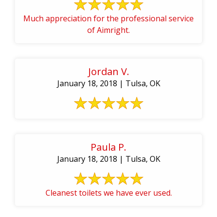
Much appreciation for the professional service
of Aimright.
Jordan V.
January 18, 2018 | Tulsa, OK
Paula P.
January 18, 2018 | Tulsa, OK
Cleanest toilets we have ever used.