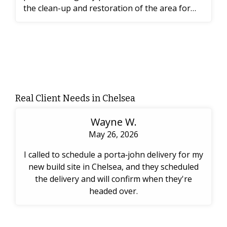
the clean-up and restoration of the area for
the workers.
Real Client Needs in Chelsea
Wayne W.
May 26, 2026
I called to schedule a porta‑john delivery for my
new build site in Chelsea, and they scheduled
the delivery and will confirm when they're
headed over.