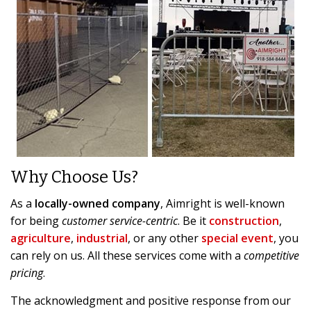
Why Choose Us?
As a
locally-owned company
, Aimright is well-known
for being
customer service-centric
. Be it
construction
,
agriculture
,
industrial
, or any other
special event
, you
can rely on us. All these services come with a
competitive
pricing
.
The acknowledgment and positive response from our