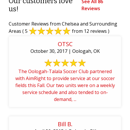
Our customers love
See All 86
us!
Reviews
Customer Reviews from Chelsea and Surrounding
Areas
( 5
from 12 reviews )
OTSC
October 30, 2017 | Oologah, OK
The Oologah-Talala Soccer Club partnered
with AimRight to provide service at our soccer
fields this Fall. Our two units were on a weekly
service schedule and also tended to on-
demand, ...
Bill B.