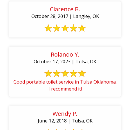
Clarence B.
October 28, 2017 | Langley, OK
Rolando Y.
October 17, 2023 | Tulsa, OK
Good portable toilet service in Tulsa Oklahoma.
I recommend it!
Wendy P.
June 12, 2018 | Tulsa, OK