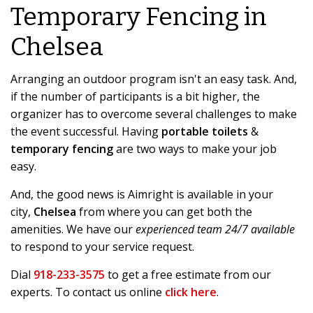
Temporary Fencing in
Chelsea
Arranging an outdoor program isn't an easy task. And,
if the number of participants is a bit higher, the
organizer has to overcome several challenges to make
the event successful. Having
portable toilets
&
temporary fencing
are two ways to make your job
easy.
And, the good news is Aimright is available in your
city,
Chelsea
from where you can get both the
amenities. We have our
experienced team 24/7 available
to respond to your service request.
Dial
918-233-3575
to get a free estimate from our
experts. To contact us online
click here
.