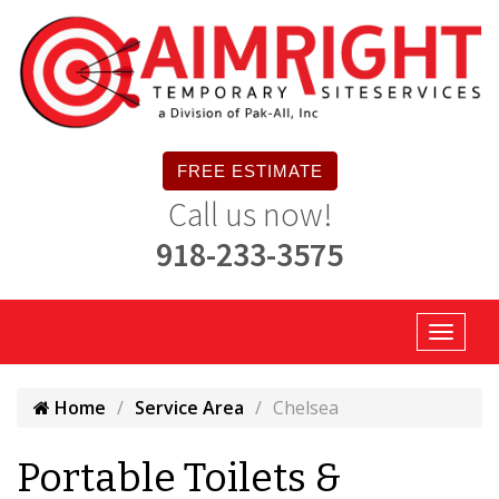
FREE ESTIMATE
Call us now!
918-233-3575
Home
Service Area
Chelsea
Portable Toilets &