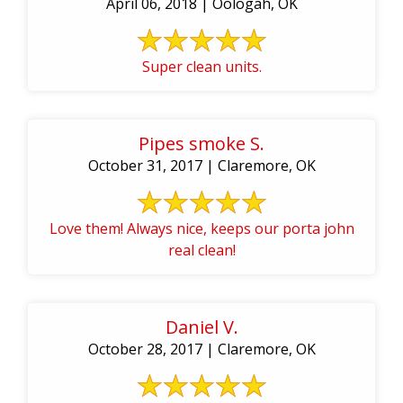
April 06, 2018 | Oologah, OK
Super clean units.
Pipes smoke S.
October 31, 2017 | Claremore, OK
Love them! Always nice, keeps our porta john
real clean!
Daniel V.
October 28, 2017 | Claremore, OK