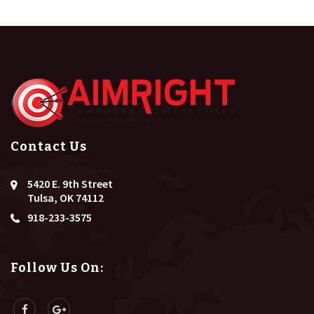
Contact Us
5420 E. 9th Street
Tulsa, OK 74112
918-233-3575
Follow Us On: