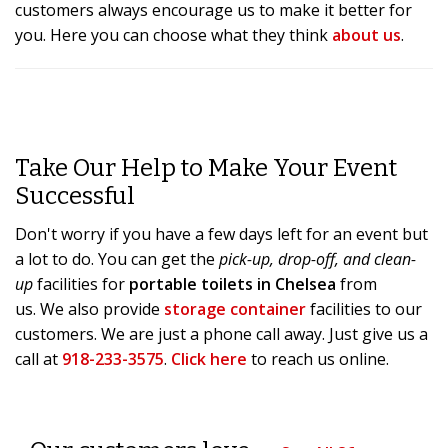
customers always encourage us to make it better for
you. Here you can choose what they think
about us
.
Take Our Help to Make Your Event
Successful
Don't worry if you have a few days left for an event but
a lot to do. You can get the
pick-up, drop-off, and clean-
up
facilities for
portable toilets in Chelsea
from
us. We also provide
storage container
facilities to our
customers. We are just a phone call away. Just give us a
call at
918-233-3575
.
Click here
to reach us online.