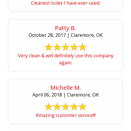
Cleanest toilet I have ever used.
Patty B.
October 28, 2017 | Claremore, OK
Very clean & will definitely use this company
again.
Michelle M.
April 06, 2018 | Claremore, OK
Amazing customer service!!!