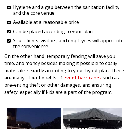
Hygiene and a gap between the sanitation facility
and the core venue
Available at a reasonable price
Can be placed according to your plan
Your clients, visitors, and employees will appreciate
the convenience
On the other hand, temporary fencing will save you
time, and money besides making it possible to easily
materialize exactly according to your layout plan. There
are many other benefits of
event barricades
such as
preventing theft or other damages, and ensuring
safety, especially if kids are a part of the program.