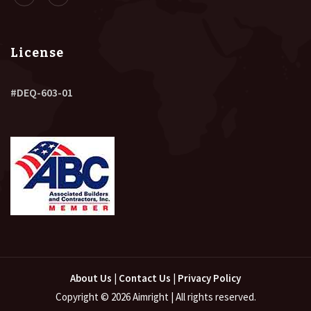
License
#DEQ-603-01
About Us
|
Contact Us
|
Privacy Policy
Copyright © 2026 Aimright | All rights reserved.