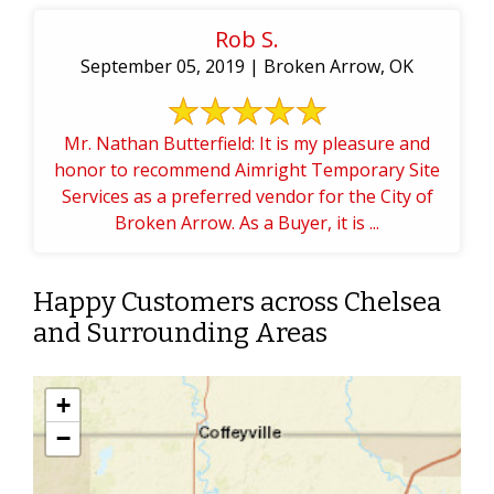
Rob S.
September 05, 2019 | Broken Arrow, OK
Mr. Nathan Butterfield: It is my pleasure and
honor to recommend Aimright Temporary Site
Services as a preferred vendor for the City of
Broken Arrow. As a Buyer, it is ...
Happy Customers across Chelsea
and Surrounding Areas
+
−