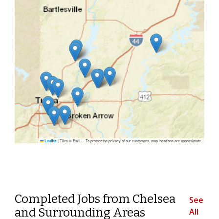
|
Tiles © Esri — To protect the privacy of our customers, map locations are approximate.
Leaflet
Completed Jobs from Chelsea
See
and Surrounding Areas
All