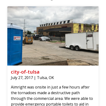
city-of-tulsa
July 27, 2017 | Tulsa, OK
Aimright was onsite in just a few hours after
the tornadoes made a destructive path
through the commercial area. We were able to
provide emergency portable toilets to aid in