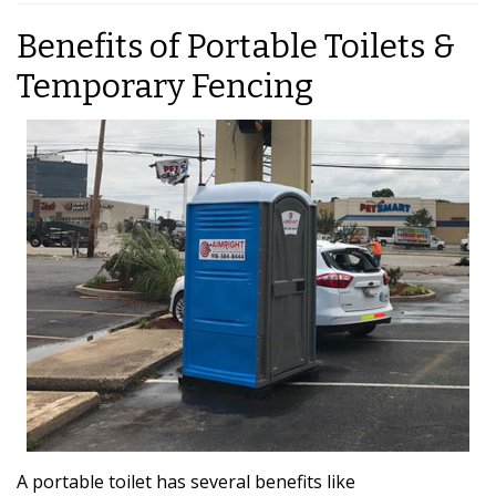
Benefits of Portable Toilets &
Temporary Fencing
A portable toilet has several benefits like