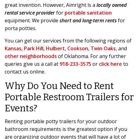
great invention. However, Aimright is a
locally owned
rental service provider
for
portable sanitation
equipment. We provide
short and long-term rents
for
porta potties.
You can get our services from the following regions of
Kansas
,
Park Hill
,
Hulbert
,
Cookson
,
Twin Oaks
, and
other neighborhoods
of Oklahoma. For any further
queries give us a call at
918-233-3575
or
click here
to
contact us online.
Why Do You Need to Rent
Portable Restroom Trailers for
Events?
Renting portable potty trailers for your outdoor
bathroom requirements is the greatest option if you
are organizing outdoor events that will have a lot of