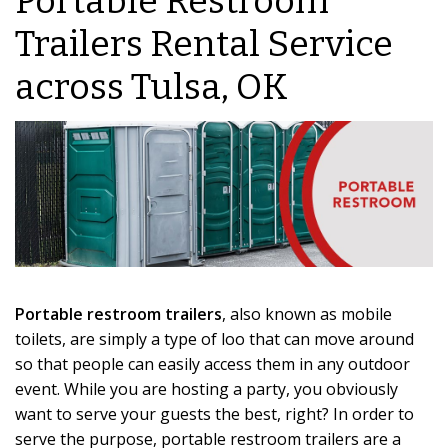
Portable Restroom
Trailers Rental Service
across Tulsa, OK
Portable restroom trailers
, also known as mobile
toilets, are simply a type of loo that can move around
so that people can easily access them in any outdoor
event. While you are hosting a party, you obviously
want to serve your guests the best, right? In order to
serve the purpose, portable restroom trailers are a