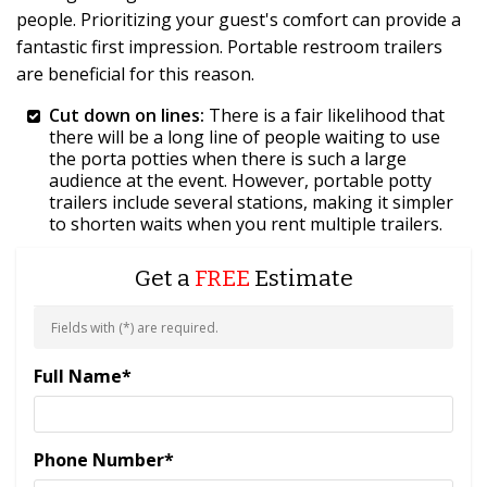
people. Prioritizing your guest's comfort can provide a
fantastic first impression. Portable restroom trailers
are beneficial for this reason.
Cut down on lines:
There is a fair likelihood that
there will be a long line of people waiting to use
the porta potties when there is such a large
audience at the event. However, portable potty
trailers include several stations, making it simpler
to shorten waits when you rent multiple trailers.
Get a
FREE
Estimate
Fields with (
*
) are required.
Full Name
*
Phone Number
*