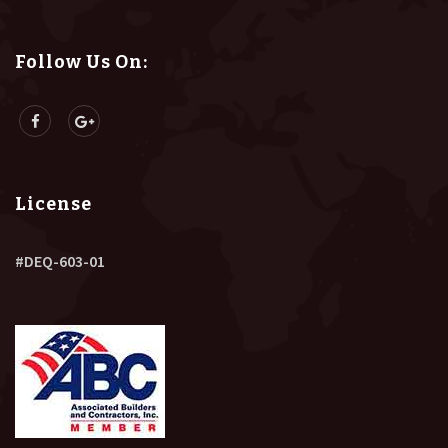
Follow Us On:
License
#DEQ-603-01