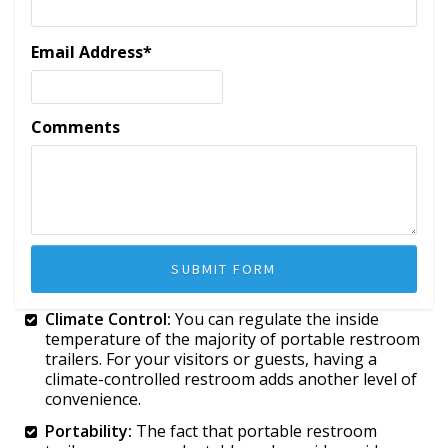
Email Address
*
Comments
Climate Control:
You can regulate the inside
temperature of the majority of portable restroom
trailers. For your visitors or guests, having a
climate-controlled restroom adds another level of
convenience.
Portability:
The fact that portable restroom