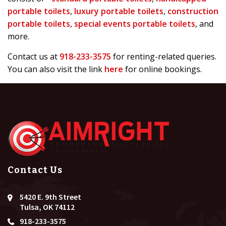
portable toilets
,
luxury portable toilets
,
construction
portable toilets
,
special events portable toilets
, and
more.
Contact us at
918-233-3575
for renting-related queries.
You can also visit the link
here
for online bookings.
Contact Us
5420 E. 9th Street
Tulsa, OK 74112
918-233-3575