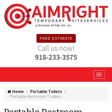
FREE ESTIMATE
Call us now!
918-233-3575
Home
Portable Toilets
Portable Restroom Trailers