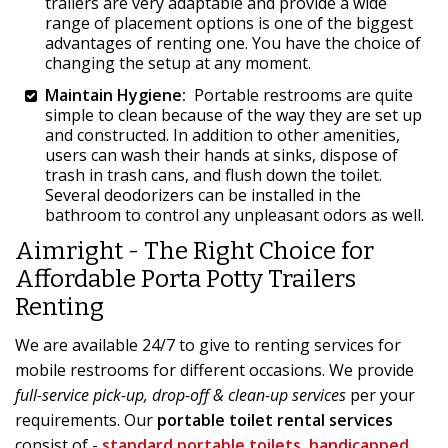
trailers are very adaptable and provide a wide
range of placement options is one of the biggest
advantages of renting one. You have the choice of
changing the setup at any moment.
Maintain Hygiene:
Portable restrooms are quite
simple to clean because of the way they are set up
and constructed. In addition to other amenities,
users can wash their hands at sinks, dispose of
trash in trash cans, and flush down the toilet.
Several deodorizers can be installed in the
bathroom to control any unpleasant odors as well.
Aimright - The Right Choice for
Affordable Porta Potty Trailers
Renting
We are available 24/7 to give to renting services for
mobile restrooms for different occasions. We provide
full-service pick-up, drop-off & clean-up services
per your
requirements. Our
portable toilet rental services
consist of -
standard portable toilets
,
handicapped