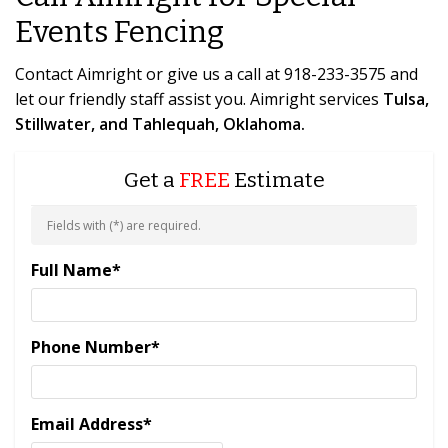
Events Fencing
Contact Aimright or give us a call at 918-233-3575 and
let our friendly staff assist you. Aimright services
Tulsa,
Stillwater, and Tahlequah, Oklahoma.
Get a
FREE
Estimate
Fields with (
*
) are required.
Full Name
*
Phone Number
*
Email Address
*