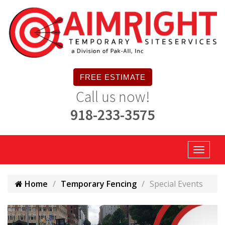
FREE ESTIMATE
Call us now!
918-233-3575
Home
Temporary Fencing
Special Events