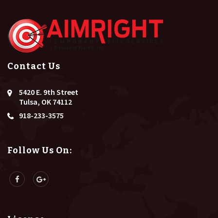
Contact Us
5420 E. 9th Street
Tulsa, OK 74112
918-233-3575
Follow Us On: