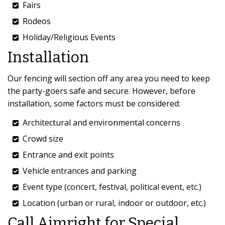
Fairs
Rodeos
Holiday/Religious Events
Installation
Our fencing will section off any area you need to keep
the party-goers safe and secure. However, before
installation, some factors must be considered:
Architectural and environmental concerns
Crowd size
Entrance and exit points
Vehicle entrances and parking
Event type (concert, festival, political event, etc.)
Location (urban or rural, indoor or outdoor, etc.)
Call Aimright for Special