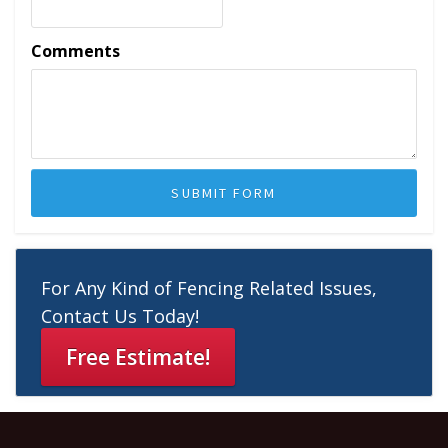
Comments
For Any Kind of Fencing Related Issues,
Contact Us Today!
Free Estimate!