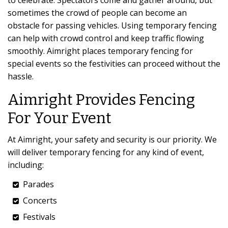
to celebrate. Spectators come and gather around, but
sometimes the crowd of people can become an
obstacle for passing vehicles. Using temporary fencing
can help with crowd control and keep traffic flowing
smoothly. Aimright places temporary fencing for
special events so the festivities can proceed without the
hassle.
Aimright Provides Fencing
For Your Event
At Aimright, your safety and security is our priority. We
will deliver temporary fencing for any kind of event,
including:
Parades
Concerts
Festivals