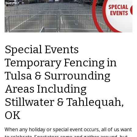
Special Events
Temporary Fencing in
Tulsa & Surrounding
Areas Including
Stillwater & Tahlequah,
OK
When any holiday or special event occurs, all of us want