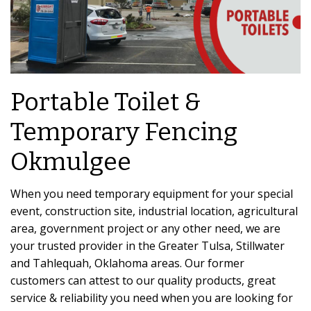
Portable Toilet &
Temporary Fencing
Okmulgee
When you need temporary equipment for your special
event, construction site, industrial location, agricultural
area, government project or any other need, we are
your trusted provider in the Greater Tulsa, Stillwater
and Tahlequah, Oklahoma areas. Our former
customers can attest to our quality products, great
service & reliability you need when you are looking for