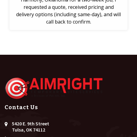
requested a quote, received pricing and
delivery options (including same-day), and will
call back to confirm.
Contact Us
5420 E. 9th Street
Tulsa, OK 74112