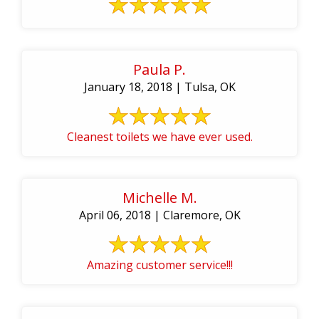
Paula P.
January 18, 2018 | Tulsa, OK
Cleanest toilets we have ever used.
Michelle M.
April 06, 2018 | Claremore, OK
Amazing customer service!!!