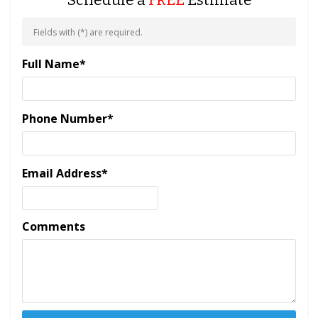
Schedule a
FREE
Estimate
Fields with (
*
) are required.
Full Name
*
Phone Number
*
Email Address
*
Comments