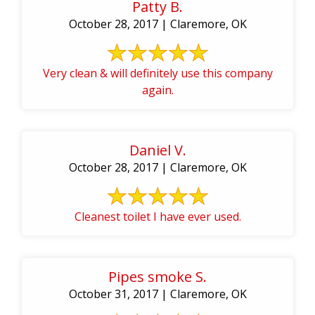
Patty B.
October 28, 2017 | Claremore, OK
Very clean & will definitely use this company
again.
Daniel V.
October 28, 2017 | Claremore, OK
Cleanest toilet I have ever used.
Pipes smoke S.
October 31, 2017 | Claremore, OK