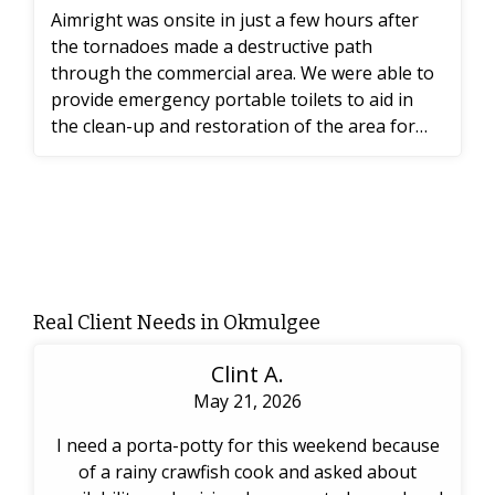
Aimright was onsite in just a few hours after
the tornadoes made a destructive path
through the commercial area. We were able to
provide emergency portable toilets to aid in
the clean-up and restoration of the area for
the workers.
Real Client Needs in Okmulgee
Clint A.
May 21, 2026
I need a porta-potty for this weekend because
of a rainy crawfish cook and asked about