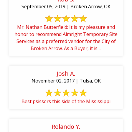
September 05, 2019 | Broken Arrow, OK
Mr. Nathan Butterfield: It is my pleasure and
honor to recommend Aimright Temporary Site
Services as a preferred vendor for the City of
Broken Arrow. As a Buyer, it is ...
Josh A.
November 02, 2017 | Tulsa, OK
Best psissers this side of the Mississippi
Rolando Y.