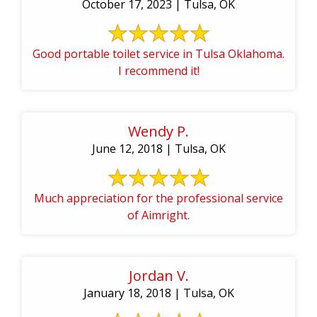
October 17, 2023 | Tulsa, OK
Good portable toilet service in Tulsa Oklahoma.
I recommend it!
Wendy P.
June 12, 2018 | Tulsa, OK
Much appreciation for the professional service
of Aimright.
Jordan V.
January 18, 2018 | Tulsa, OK