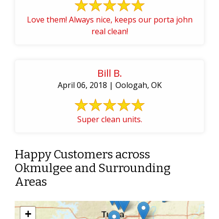
Love them! Always nice, keeps our porta john
real clean!
Bill B.
April 06, 2018 | Oologah, OK
Super clean units.
Happy Customers across
Okmulgee and Surrounding
Areas
+