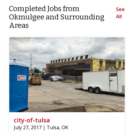
Completed Jobs from
See
Okmulgee and Surrounding
All
Areas
city-of-tulsa
July 27, 2017 | Tulsa, OK