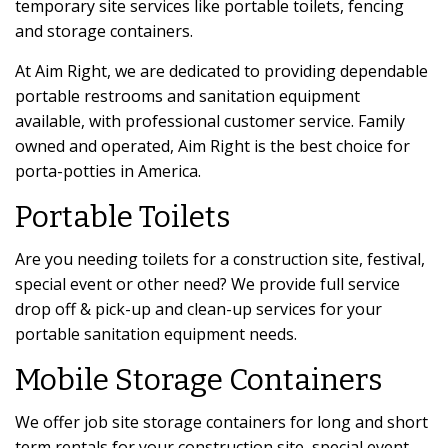
temporary site services like portable toilets, fencing
and storage containers.
At Aim Right, we are dedicated to providing dependable
portable restrooms and sanitation equipment
available, with professional customer service. Family
owned and operated, Aim Right is the best choice for
porta-potties in America.
Portable Toilets
Are you needing toilets for a construction site, festival,
special event or other need? We provide full service
drop off & pick-up and clean-up services for your
portable sanitation equipment needs.
Mobile Storage Containers
We offer job site storage containers for long and short
term rentals for your construction site, special event