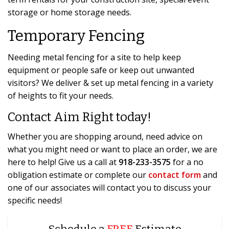
storage or home storage needs.
Temporary Fencing
Needing metal fencing for a site to help keep
equipment or people safe or keep out unwanted
visitors? We deliver & set up metal fencing in a variety
of heights to fit your needs.
Contact Aim Right today!
Whether you are shopping around, need advice on
what you might need or want to place an order, we are
here to help! Give us a call at
918-233-3575
for a no
obligation estimate or complete our
contact form
and
one of our associates will contact you to discuss your
specific needs!