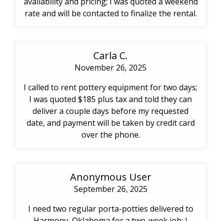
availability and pricing; I was quoted a weekend
rate and will be contacted to finalize the rental.
Carla C.
November 26, 2025
I called to rent pottery equipment for two days;
I was quoted $185 plus tax and told they can
deliver a couple days before my requested
date, and payment will be taken by credit card
over the phone.
Anonymous User
September 26, 2025
I need two regular porta-potties delivered to
Harmony, Oklahoma for a two-week job; I