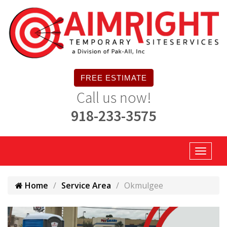
FREE ESTIMATE
Call us now!
918-233-3575
Home
Service Area
Okmulgee