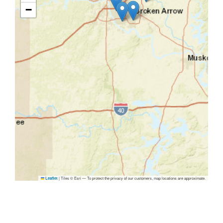
−
|
Tiles © Esri — To protect the privacy of our customers, map locations are approximate.
Leaflet