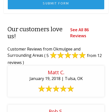
Our customers love
See All 86
us!
Reviews
Customer Reviews from Okmulgee and
Surrounding Areas
( 5
from 12
reviews )
Matt C.
January 19, 2018 | Tulsa, OK
Rob S.