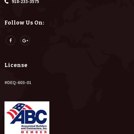
918-233-3575
Follow Us On:
License
#DEQ-603-01