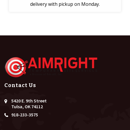
delivery with pickup on Monday.
Contact Us
5420 E. 9th Street
Tulsa, OK 74112
918-233-3575