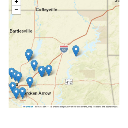
+
−
|
Tiles © Esri — To protect the privacy of our customers, map locations are approximate.
Leaflet