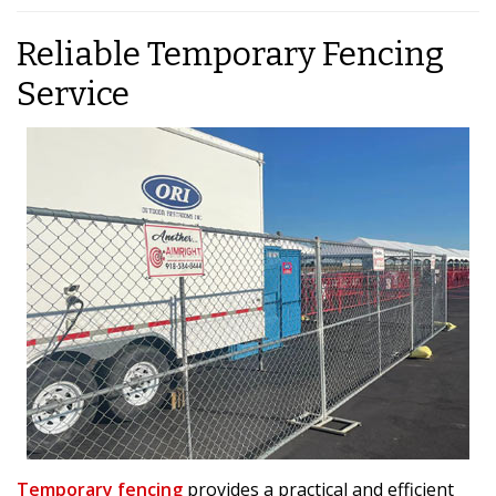
Reliable Temporary Fencing
Service
Temporary fencing
provides a practical and efficient