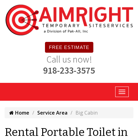
FREE ESTIMATE
Call us now!
918-233-3575
Home
Service Area
Big Cabin
Rental Portable Toilet in