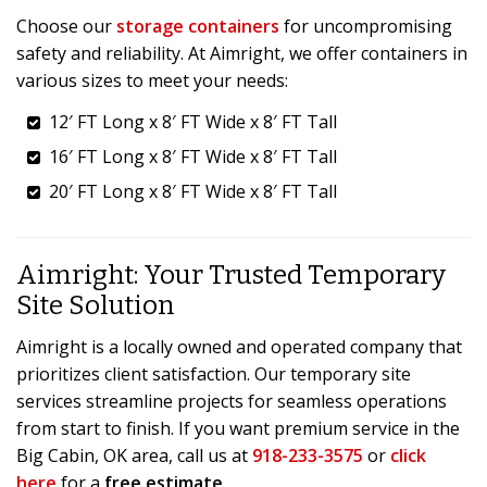
Choose our
storage containers
for uncompromising
safety and reliability. At Aimright, we offer containers in
various sizes to meet your needs:
12′ FT Long x 8′ FT Wide x 8′ FT Tall
16′ FT Long x 8′ FT Wide x 8′ FT Tall
20′ FT Long x 8′ FT Wide x 8′ FT Tall
Aimright: Your Trusted Temporary
Site Solution
Aimright is a locally owned and operated company that
prioritizes client satisfaction. Our temporary site
services streamline projects for seamless operations
from start to finish. If you want premium service in the
Big Cabin, OK area, call us at
918-233-3575
or
click
here
for a
free estimate
.