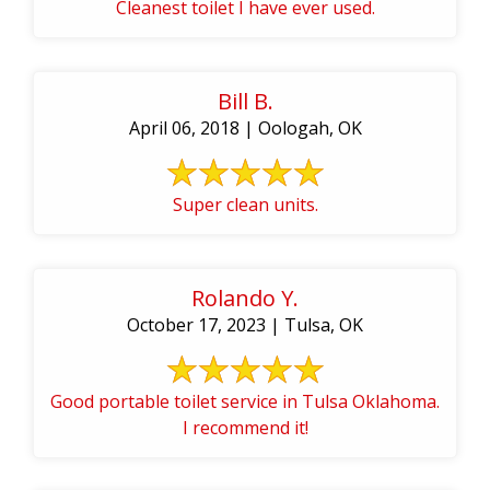
Cleanest toilet I have ever used.
Bill B.
April 06, 2018 | Oologah, OK
Super clean units.
Rolando Y.
October 17, 2023 | Tulsa, OK
Good portable toilet service in Tulsa Oklahoma.
I recommend it!