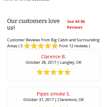
Our customers love
See All 86
us!
Reviews
Customer Reviews from Big Cabin and Surrounding
Areas
( 5
from 12 reviews )
Clarence B.
October 28, 2017 | Langley, OK
Pipes smoke S.
October 31, 2017 | Claremore, OK