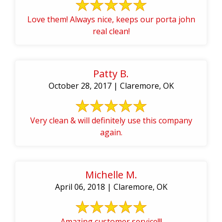
Love them! Always nice, keeps our porta john
real clean!
Patty B.
October 28, 2017 | Claremore, OK
Very clean & will definitely use this company
again.
Michelle M.
April 06, 2018 | Claremore, OK
Amazing customer service!!!