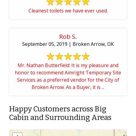
Cleanest toilets we have ever used.
Rob S.
September 05, 2019 | Broken Arrow, OK
Mr. Nathan Butterfield: It is my pleasure and
honor to recommend Aimright Temporary Site
Services as a preferred vendor for the City of
Broken Arrow. As a Buyer, it is ...
Happy Customers across Big
Cabin and Surrounding Areas