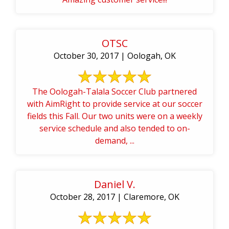
OTSC
October 30, 2017 | Oologah, OK
The Oologah-Talala Soccer Club partnered
with AimRight to provide service at our soccer
fields this Fall. Our two units were on a weekly
service schedule and also tended to on-
demand, ...
Daniel V.
October 28, 2017 | Claremore, OK