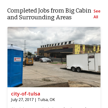
Completed Jobs from Big Cabin
See
and Surrounding Areas
All
city-of-tulsa
July 27, 2017 | Tulsa, OK