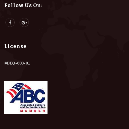
Follow Us On:
License
#DEQ-603-01