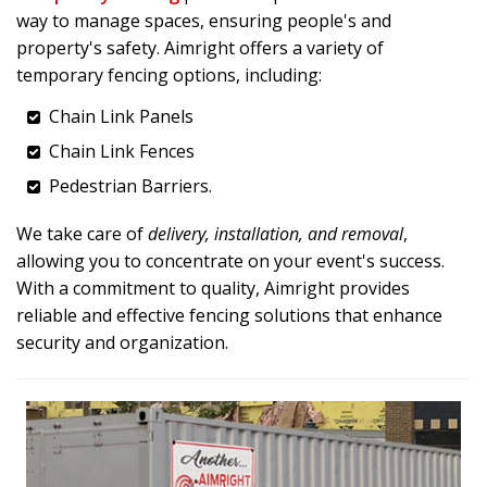
way to manage spaces, ensuring people's and
property's safety. Aimright offers a variety of
temporary fencing options, including:
Chain Link Panels
Chain Link Fences
Pedestrian Barriers.
We take care of
delivery, installation, and removal
,
allowing you to concentrate on your event's success.
With a commitment to quality, Aimright provides
reliable and effective fencing solutions that enhance
security and organization.