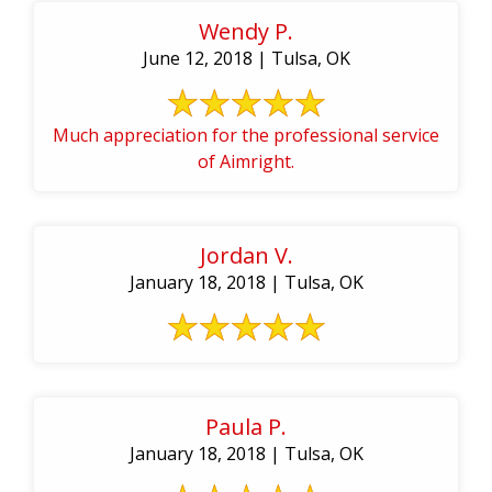
Wendy P.
June 12, 2018 | Tulsa, OK
Much appreciation for the professional service
of Aimright.
Jordan V.
January 18, 2018 | Tulsa, OK
Paula P.
January 18, 2018 | Tulsa, OK