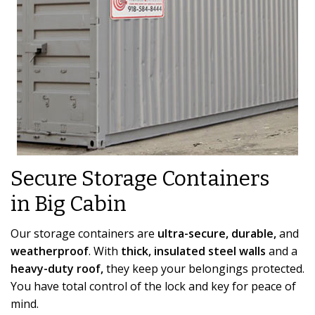
Secure Storage Containers
in Big Cabin
Our storage containers are
ultra-secure, durable,
and
weatherproof
. With
thick, insulated steel walls
and a
heavy-duty roof,
they keep your belongings protected.
You have total control of the lock and key for peace of
mind.