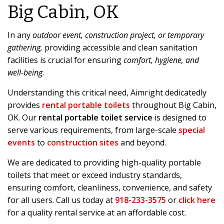
Big Cabin, OK
In any
outdoor event, construction project, or temporary
gathering,
providing accessible and clean sanitation
facilities is crucial for ensuring
comfort, hygiene, and
well-being.
Understanding this critical need, Aimright dedicatedly
provides
rental portable toilets
throughout Big Cabin,
OK. Our
rental portable toilet service
is designed to
serve various requirements, from large-scale
special
events
to
construction sites
and beyond.
We are dedicated to providing high-quality portable
toilets that meet or exceed industry standards,
ensuring comfort, cleanliness, convenience, and safety
for all users. Call us today at
918-233-3575
or
click here
for a quality rental service at an affordable cost.