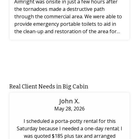
Aimright was onsite in just a few hours after
the tornadoes made a destructive path
through the commercial area. We were able to
provide emergency portable toilets to aid in
the clean-up and restoration of the area for
the workers.
Real Client Needs in Big Cabin
John X.
May 28, 2026
I scheduled a porta-potty rental for this
Saturday because I needed a one-day rental; I
was quoted $185 plus tax and arranged