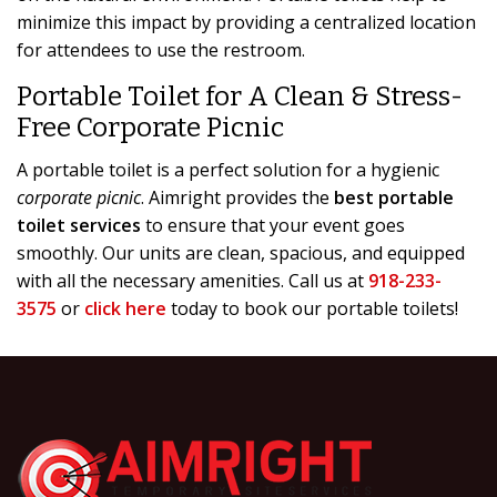
minimize this impact by providing a centralized location
for attendees to use the restroom.
Portable Toilet for A Clean & Stress-
Free Corporate Picnic
A portable toilet is a perfect solution for a hygienic
corporate picnic
. Aimright provides the
best portable
toilet services
to ensure that your event goes
smoothly. Our units are clean, spacious, and equipped
with all the necessary amenities. Call us at
918-233-
3575
or
click here
today to book our portable toilets!