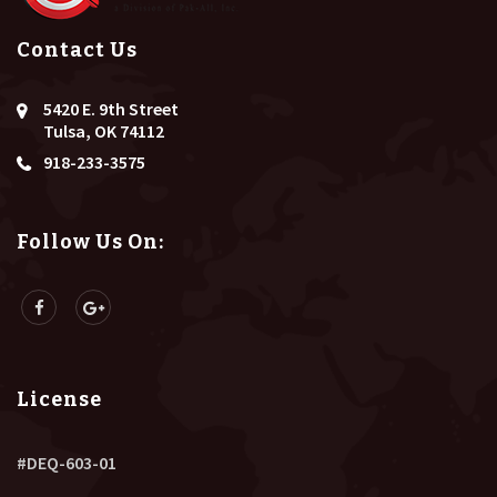
Contact Us
5420 E. 9th Street
Tulsa, OK 74112
918-233-3575
Follow Us On:
License
#DEQ-603-01