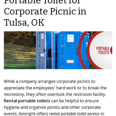
Portable Toilet for
Corporate Picnic in
Tulsa, OK
While a company arranges corporate picnics to
appreciate the employees' hard work or to break the
monotony, they often overlook the restroom facility.
Rental portable toilets
can be helpful to ensure
hygiene and organize picnics and other corporate
events. Aimright offers
rental portable toilet service
in