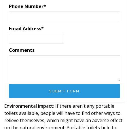
Phone Number
*
Email Address
*
Comments
Environmental impact
: If there aren't any portable
toilets available, people will have to find other ways to
relieve themselves, which might have an adverse effect
on the natural environment. Portable toilets help to