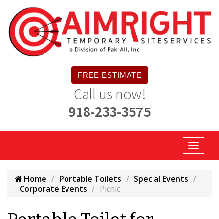
FREE ESTIMATE
Call us now!
918-233-3575
Home
Portable Toilets
Special Events
Corporate Events
Picnic