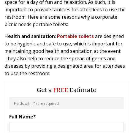
space for a day of fun and relaxation. As such, it is
important to provide facilities for attendees to use the
restroom. Here are some reasons why a corporate
picnic needs portable toilets:
Health and sanitation
:
Portable toilets
are designed
to be hygienic and safe to use, which is important for
maintaining good health and sanitation at the event.
They also help to reduce the spread of germs and
diseases by providing a designated area for attendees
to use the restroom.
Get a
FREE
Estimate
Fields with (
*
) are required.
Full Name
*