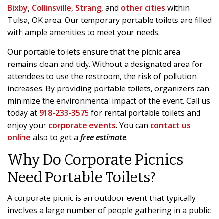
Bixby
,
Collinsville
,
Strang
, and
other cities
within
Tulsa, OK area. Our temporary portable toilets are filled
with ample amenities to meet your needs.
Our portable toilets ensure that the picnic area
remains clean and tidy. Without a designated area for
attendees to use the restroom, the risk of pollution
increases. By providing portable toilets, organizers can
minimize the environmental impact of the event. Call us
today at
918-233-3575
for rental portable toilets and
enjoy your
corporate events
. You can
contact us
online
also to get a
free estimate
.
Why Do Corporate Picnics
Need Portable Toilets?
A corporate picnic is an outdoor event that typically
involves a large number of people gathering in a public